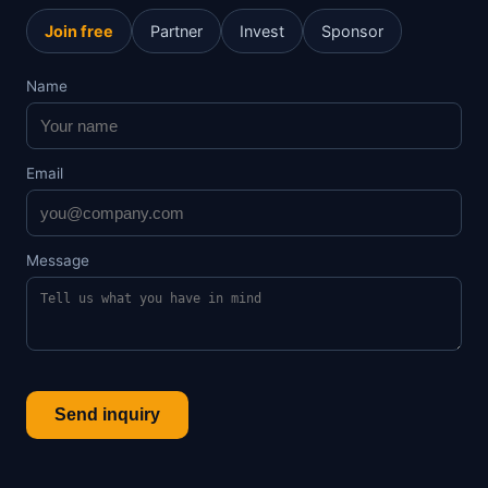
Join free
Partner
Invest
Sponsor
Name
Email
Message
Send inquiry