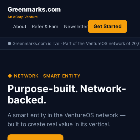
Greenmarks.com
An eCorp Venture
Get Started
About
Refer & Earn
Newsletter
● Greenmarks.com is live · Part of the VentureOS network of 20,0
◆ NETWORK · SMART ENTITY
Purpose-built. Network-
backed.
A smart entity in the VentureOS network —
built to create real value in its vertical.