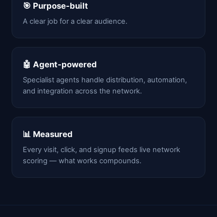
🎯 Purpose-built
A clear job for a clear audience.
🤖 Agent-powered
Specialist agents handle distribution, automation,
and integration across the network.
📊 Measured
Every visit, click, and signup feeds live network
scoring — what works compounds.