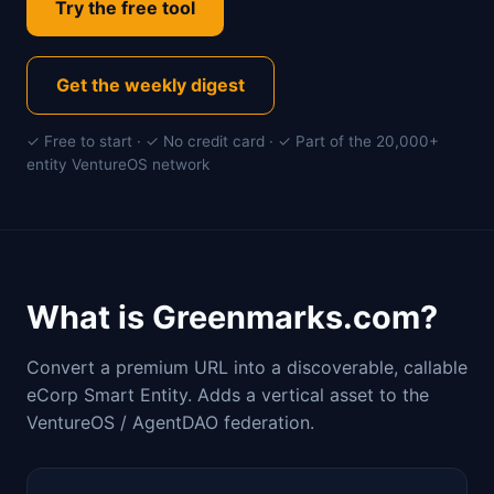
Try the free tool
Get the weekly digest
✓ Free to start · ✓ No credit card · ✓ Part of the 20,000+
entity VentureOS network
What is Greenmarks.com?
Convert a premium URL into a discoverable, callable
eCorp Smart Entity. Adds a vertical asset to the
VentureOS / AgentDAO federation.