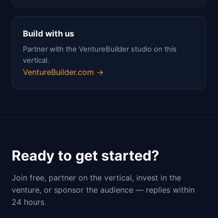
Build with us
Partner with the VentureBuilder studio on this
vertical.
VentureBuilder.com →
Ready to get started?
Join free, partner on the vertical, invest in the
venture, or sponsor the audience — replies within
24 hours.