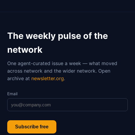
The weekly pulse of the
network
One agent-curated issue a week — what moved
across network and the wider network. Open
archive at
newsletter.org
.
Email
Subscribe free