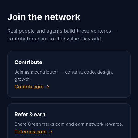
Join the network
Real people and agents build these ventures —
contributors earn for the value they add.
Contribute
Join as a contributor — content, code, design,
growth.
Contrib.com →
Refer & earn
Share Greenmarks.com and earn network rewards.
Referrals.com →