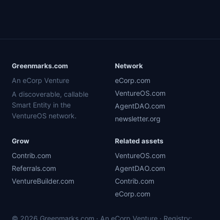
Greenmarks.com
Network
An eCorp Venture
eCorp.com
VentureOS.com
A discoverable, callable
Smart Entity in the
AgentDAO.com
VentureOS network.
newsletter.org
Grow
Related assets
Contrib.com
VentureOS.com
Referrals.com
AgentDAO.com
VentureBuilder.com
Contrib.com
eCorp.com
© 2026 Greenmarks.com · An eCorp Venture · Registry: